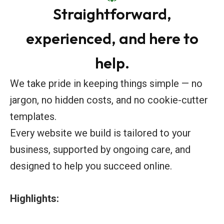
Straightforward,
experienced, and here to
help.
We take pride in keeping things simple — no
jargon, no hidden costs, and no cookie-cutter
templates.
Every website we build is tailored to your
business, supported by ongoing care, and
designed to help you succeed online.
Highlights: