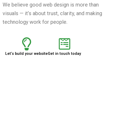
We believe good web design is more than
visuals — it’s about trust, clarity, and making
technology work for people.
Let’s build your website
Get in touch today