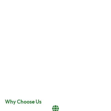
Why Choose Us