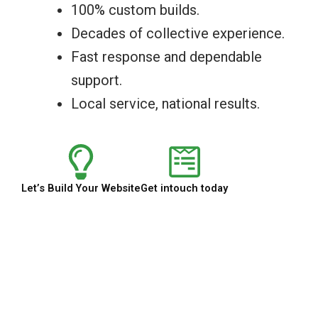
100% custom builds.
Decades of collective experience.
Fast response and dependable
support.
Local service, national results.
Let’s Build Your Website
Get intouch today