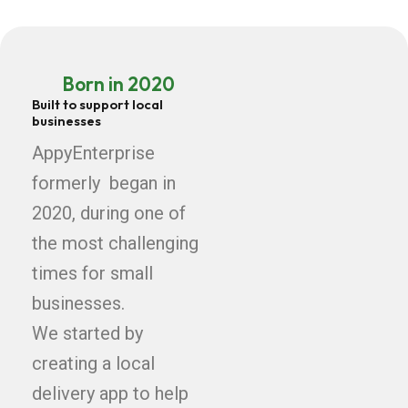
Born in 2020
Built to support local
businesses
AppyEnterprise
formerly began in
2020, during one of
the most challenging
times for small
businesses.
We started by
creating a local
delivery app to help