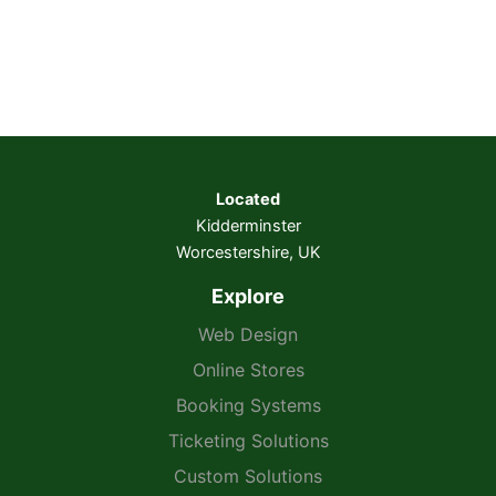
Located
Kidderminster
Worcestershire, UK
Explore
Web Design
Online Stores
Booking Systems
Ticketing Solutions
Custom Solutions