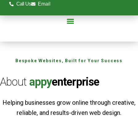
Skip
Call Us
Email
to
content
Online Stores
Case Studies
Contact Us
Bespoke Websites, Built for Your Success
About
appy
enterprise
Helping businesses grow online through creative,
reliable, and results-driven web design.