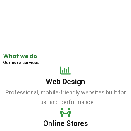
What we do
Our core services.
Web Design
Professional, mobile-friendly websites built for
trust and performance.
Online Stores