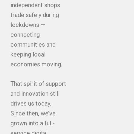
independent shops
trade safely during
lockdowns —
connecting
communities and
keeping local
economies moving.
That spirit of support
and innovation still
drives us today.
Since then, we’ve
grown into a full-
service digital