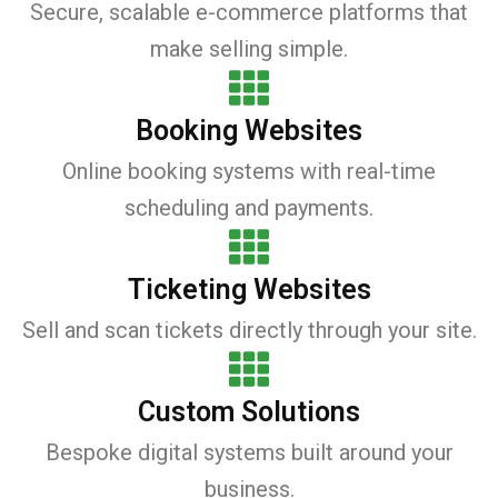
Secure, scalable e-commerce platforms that
make selling simple.
Booking Websites
Online booking systems with real-time
scheduling and payments.
Ticketing Websites
Sell and scan tickets directly through your site.
Custom Solutions
Bespoke digital systems built around your
business.