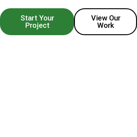
Start Your
View Our
Project
Work