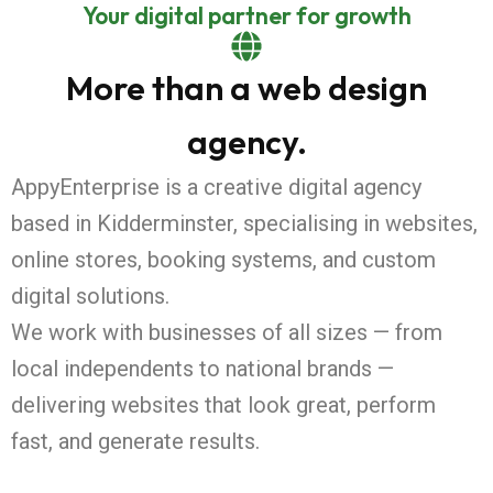
Your digital partner for growth
More than a web design
agency.
AppyEnterprise is a creative digital agency
based in Kidderminster, specialising in websites,
online stores, booking systems, and custom
digital solutions.
We work with businesses of all sizes — from
local independents to national brands —
delivering websites that look great, perform
fast, and generate results.