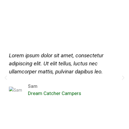
Lorem ipsum dolor sit amet, consectetur
adipiscing elit. Ut elit tellus, luctus nec
ullamcorper mattis, pulvinar dapibus leo.
Sam
Dream Catcher Campers