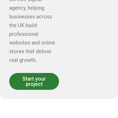
agency, helping
businesses across
the UK build
professional
websites and online
stores that deliver
real growth.
Start your
project